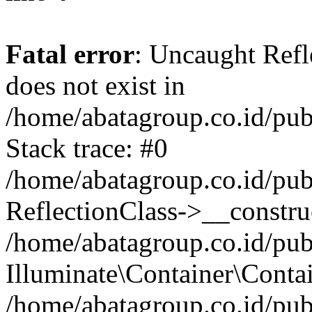
Fatal error
: Uncaught Refl
does not exist in
/home/abatagroup.co.id/pub
Stack trace: #0
/home/abatagroup.co.id/pub
ReflectionClass->__constru
/home/abatagroup.co.id/pub
Illuminate\Container\Conta
/home/abatagroup.co.id/pub