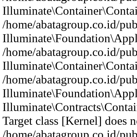
Illuminate\Container\Contai
/home/abatagroup.co.id/pub
Illuminate\Foundation\Appl
/home/abatagroup.co.id/pub
Illuminate\Container\Conta
/home/abatagroup.co.id/pub
Illuminate\Foundation\App
Illuminate\Contracts\Conta
Target class [Kernel] does no
/home/abatagroup.co.id/pub