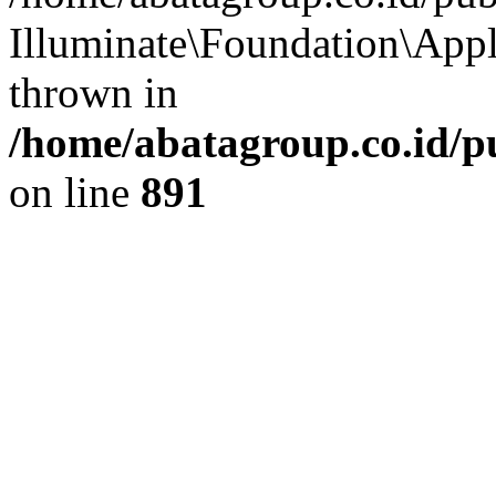
Illuminate\Foundation\App
thrown in
/home/abatagroup.co.id/p
on line
891