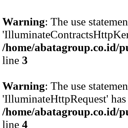
Warning
: The use statem
'IlluminateContractsHttpKern
/home/abatagroup.co.id/p
line
3
Warning
: The use statem
'IlluminateHttpRequest' has 
/home/abatagroup.co.id/p
line
4