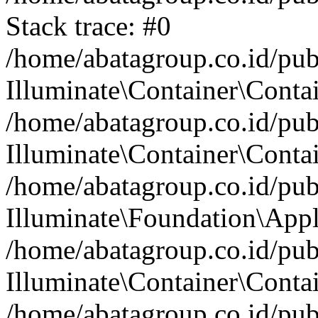
Stack trace: #0
/home/abatagroup.co.id/pub
Illuminate\Container\Conta
/home/abatagroup.co.id/pub
Illuminate\Container\Contai
/home/abatagroup.co.id/pub
Illuminate\Foundation\Appl
/home/abatagroup.co.id/pub
Illuminate\Container\Conta
/home/abatagroup.co.id/pub