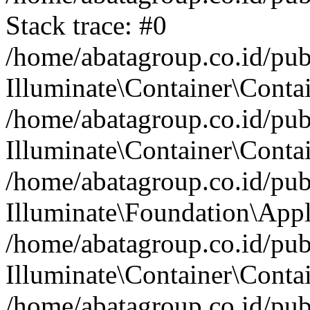
Stack trace: #0
/home/abatagroup.co.id/pub
Illuminate\Container\Conta
/home/abatagroup.co.id/pub
Illuminate\Container\Contai
/home/abatagroup.co.id/pub
Illuminate\Foundation\Appl
/home/abatagroup.co.id/pub
Illuminate\Container\Conta
/home/abatagroup.co.id/pub