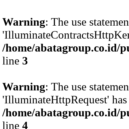
Warning
: The use statem
'IlluminateContractsHttpKern
/home/abatagroup.co.id/p
line
3
Warning
: The use statem
'IlluminateHttpRequest' has 
/home/abatagroup.co.id/p
line
4