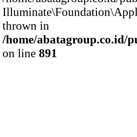
Illuminate\Foundation\App
thrown in
/home/abatagroup.co.id/p
on line
891