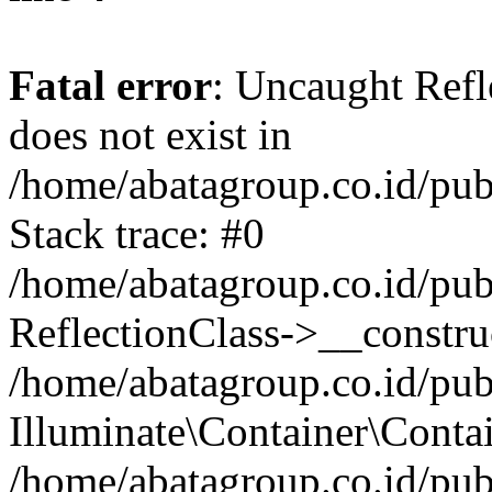
Fatal error
: Uncaught Refl
does not exist in
/home/abatagroup.co.id/pub
Stack trace: #0
/home/abatagroup.co.id/pub
ReflectionClass->__constru
/home/abatagroup.co.id/pub
Illuminate\Container\Conta
/home/abatagroup.co.id/pub