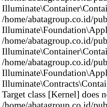
Illuminate\Container\Contai
/home/abatagroup.co.id/pub
Illuminate\Foundation\Appl
/home/abatagroup.co.id/pub
Illuminate\Container\Conta
/home/abatagroup.co.id/pub
Illuminate\Foundation\App
Illuminate\Contracts\Conta
Target class [Kernel] does no
/home/abatagroup.co.id/pub