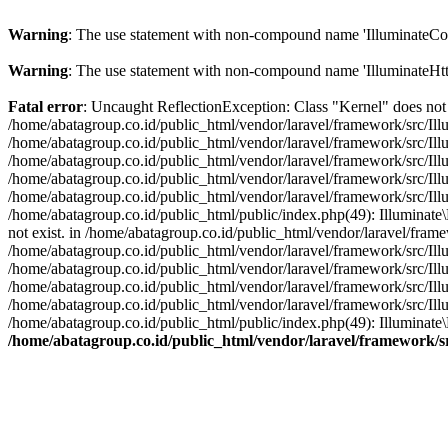
Warning
: The use statement with non-compound name 'IlluminateCon
Warning
: The use statement with non-compound name 'IlluminateHtt
Fatal error
: Uncaught ReflectionException: Class "Kernel" does not 
/home/abatagroup.co.id/public_html/vendor/laravel/framework/src/Ill
/home/abatagroup.co.id/public_html/vendor/laravel/framework/src/Ill
/home/abatagroup.co.id/public_html/vendor/laravel/framework/src/Ill
/home/abatagroup.co.id/public_html/vendor/laravel/framework/src/Ill
/home/abatagroup.co.id/public_html/vendor/laravel/framework/src/Il
/home/abatagroup.co.id/public_html/public/index.php(49): Illuminat
not exist. in /home/abatagroup.co.id/public_html/vendor/laravel/fram
/home/abatagroup.co.id/public_html/vendor/laravel/framework/src/Ill
/home/abatagroup.co.id/public_html/vendor/laravel/framework/src/Ill
/home/abatagroup.co.id/public_html/vendor/laravel/framework/src/Ill
/home/abatagroup.co.id/public_html/vendor/laravel/framework/src/Il
/home/abatagroup.co.id/public_html/public/index.php(49): Illuminat
/home/abatagroup.co.id/public_html/vendor/laravel/framework/s