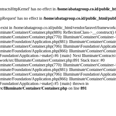
tractsHttpKernel' has no effect in
/home/abatagroup.co.id/public_ht
pRequest' has no effect in
/home/abatagroup.co.id/public_html/publ
exist in /home/abatagroup.co.id/public_html/vendor/laravel/framework/
uminate/Container/Container.php(889): ReflectionClass->__construct() 
uminate/Container/Container.php(770): Illuminate\Container\Container-
uminate/Foundation/Application.php(881): Illuminate\Container\Contain
uminate/Container/Container.php(706): Illuminate\Foundation\Applicati
luminate/Foundation/Application.php(866): Illuminate\Container\Contai
e\Foundation\Application->make() #6 {main} Next Illuminate\Contracts\
ework/src/Illuminate/Container/Container.php:891 Stack trace: #0
uminate/Container/Container.php(770): Illuminate\Container\Container-
uminate/Foundation/Application.php(881): Illuminate\Container\Contain
uminate/Container/Container.php(706): Illuminate\Foundation\Applicati
luminate/Foundation/Application.php(866): Illuminate\Container\Contai
e\Foundation\Application->make() #5 {main} thrown in
rc/Illuminate/Container/Container.php
on line
891