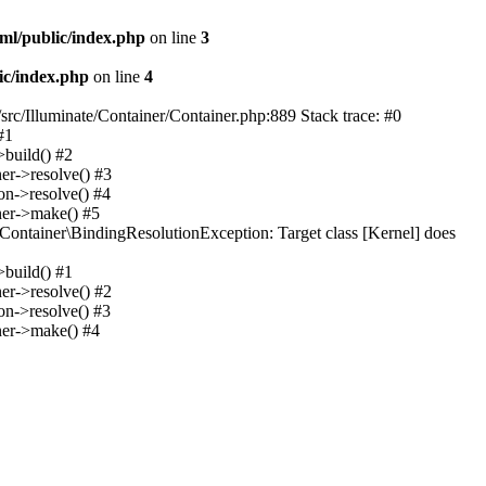
ml/public/index.php
on line
3
ic/index.php
on line
4
src/Illuminate/Container/Container.php:889 Stack trace: #0
#1
>build() #2
er->resolve() #3
on->resolve() #4
ner->make() #5
Container\BindingResolutionException: Target class [Kernel] does
>build() #1
er->resolve() #2
on->resolve() #3
ner->make() #4