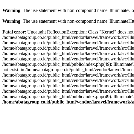
Warning
: The use statement with non-compound name 'IlluminateCon
Warning
: The use statement with non-compound name 'IlluminateHtt
Fatal error
: Uncaught ReflectionException: Class "Kernel" does not 
/home/abatagroup.co.id/public_html/vendor/laravel/framework/src/Ill
/home/abatagroup.co.id/public_html/vendor/laravel/framework/src/Ill
/home/abatagroup.co.id/public_html/vendor/laravel/framework/src/Ill
/home/abatagroup.co.id/public_html/vendor/laravel/framework/src/Ill
/home/abatagroup.co.id/public_html/vendor/laravel/framework/src/Il
/home/abatagroup.co.id/public_html/public/index.php(49): Illuminat
not exist. in /home/abatagroup.co.id/public_html/vendor/laravel/fram
/home/abatagroup.co.id/public_html/vendor/laravel/framework/src/Ill
/home/abatagroup.co.id/public_html/vendor/laravel/framework/src/Ill
/home/abatagroup.co.id/public_html/vendor/laravel/framework/src/Ill
/home/abatagroup.co.id/public_html/vendor/laravel/framework/src/Il
/home/abatagroup.co.id/public_html/public/index.php(49): Illuminat
/home/abatagroup.co.id/public_html/vendor/laravel/framework/s