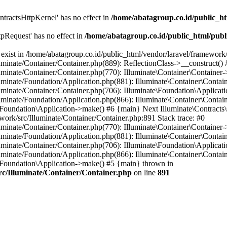
tractsHttpKernel' has no effect in
/home/abatagroup.co.id/public_ht
pRequest' has no effect in
/home/abatagroup.co.id/public_html/publ
exist in /home/abatagroup.co.id/public_html/vendor/laravel/framework/
uminate/Container/Container.php(889): ReflectionClass->__construct() 
uminate/Container/Container.php(770): Illuminate\Container\Container-
uminate/Foundation/Application.php(881): Illuminate\Container\Contain
uminate/Container/Container.php(706): Illuminate\Foundation\Applicati
luminate/Foundation/Application.php(866): Illuminate\Container\Contai
e\Foundation\Application->make() #6 {main} Next Illuminate\Contracts\
ework/src/Illuminate/Container/Container.php:891 Stack trace: #0
uminate/Container/Container.php(770): Illuminate\Container\Container-
uminate/Foundation/Application.php(881): Illuminate\Container\Contain
uminate/Container/Container.php(706): Illuminate\Foundation\Applicati
luminate/Foundation/Application.php(866): Illuminate\Container\Contai
e\Foundation\Application->make() #5 {main} thrown in
rc/Illuminate/Container/Container.php
on line
891