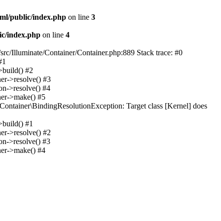
ml/public/index.php
on line
3
ic/index.php
on line
4
src/Illuminate/Container/Container.php:889 Stack trace: #0
#1
>build() #2
er->resolve() #3
on->resolve() #4
ner->make() #5
Container\BindingResolutionException: Target class [Kernel] does
>build() #1
er->resolve() #2
on->resolve() #3
ner->make() #4