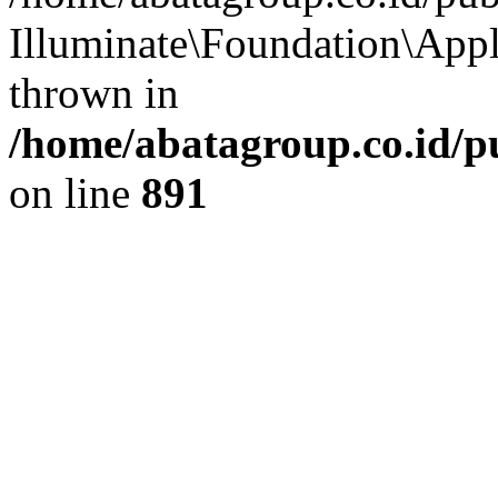
Illuminate\Foundation\App
thrown in
/home/abatagroup.co.id/p
on line
891