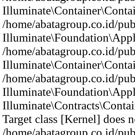
Illuminate\Container\Contai
/home/abatagroup.co.id/pub
Illuminate\Foundation\Appl
/home/abatagroup.co.id/pub
Illuminate\Container\Conta
/home/abatagroup.co.id/pub
Illuminate\Foundation\App
Illuminate\Contracts\Conta
Target class [Kernel] does no
/home/abatagroup.co.id/pub