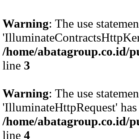
Warning
: The use statem
'IlluminateContractsHttpKern
/home/abatagroup.co.id/p
line
3
Warning
: The use statem
'IlluminateHttpRequest' has 
/home/abatagroup.co.id/p
line
4