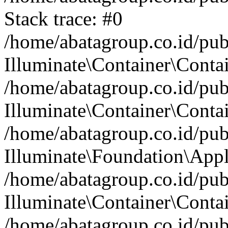
Stack trace: #0
/home/abatagroup.co.id/pub
Illuminate\Container\Conta
/home/abatagroup.co.id/pub
Illuminate\Container\Contai
/home/abatagroup.co.id/pub
Illuminate\Foundation\Appl
/home/abatagroup.co.id/pub
Illuminate\Container\Conta
/home/abatagroup.co.id/pub