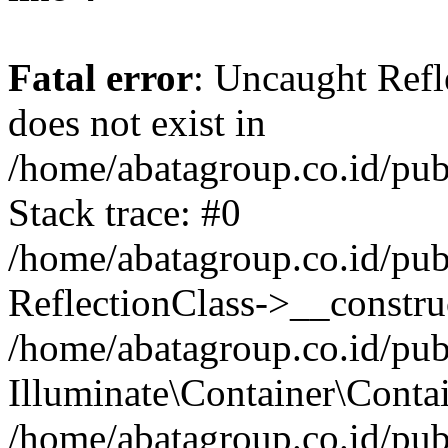
Fatal error
: Uncaught Refl
does not exist in
/home/abatagroup.co.id/pub
Stack trace: #0
/home/abatagroup.co.id/pub
ReflectionClass->__constru
/home/abatagroup.co.id/pub
Illuminate\Container\Conta
/home/abatagroup.co.id/pub